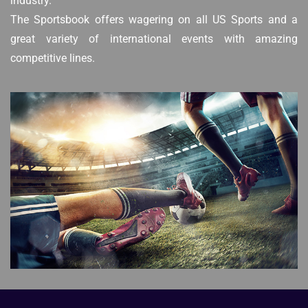
industry.
The Sportsbook offers wagering on all US Sports and a
great variety of international events with amazing
competitive lines.