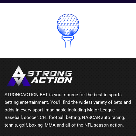
STRONGACTION.BET is your source for the best in sports
betting entertainment. You'll find the widest variety of bets and
odds in every sport imaginable including Major League
Baseball, soccer, CFL football betting, NASCAR auto racing,
tennis, golf, boxing, MMA and all of the NFL season action.