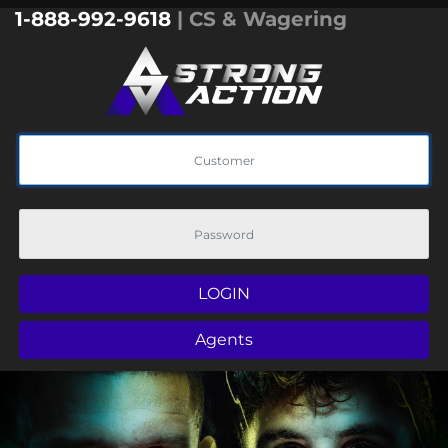
1-888-992-9618
| CS & Wagering
LOGIN
Agents