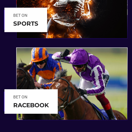
BET ON
SPORTS
BET ON
RACEBOOK