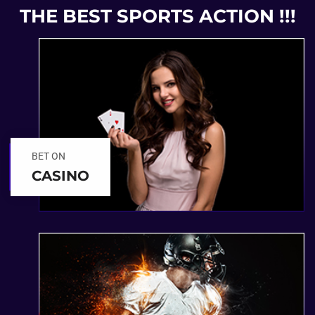
THE BEST SPORTS ACTION !!!
BET ON
CASINO