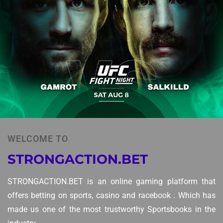
WELCOME TO
STRONGACTION.BET
STRONGACTION.BET is an online gaming platform that
offers betting on sports, casino and racebook . Which has
made us one of the most trustworthy Sportsbooks in the